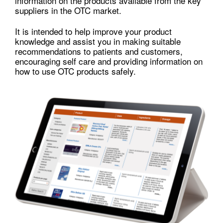
information on the products available from the key
suppliers in the OTC market.
It is intended to help improve your product
knowledge and assist you in making suitable
recommendations to patients and customers,
encouraging self care and providing information on
how to use OTC products safely.