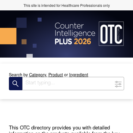
This site is intended for Healthcare Professionals only
Search by
Category,
Product
or
Ingredient
This OTC directory provides you with detailed