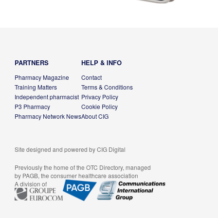
PARTNERS
HELP & INFO
Pharmacy Magazine
Contact
Training Matters
Terms & Conditions
Independent pharmacist
Privacy Policy
P3 Pharmacy
Cookie Policy
Pharmacy Network News
About CIG
Site designed and powered by
CIG Digital
Previously the home of the OTC Directory, managed
by PAGB, the consumer healthcare association
A division of