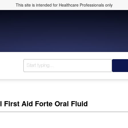
This site is intended for Healthcare Professionals only
 First Aid Forte Oral Fluid