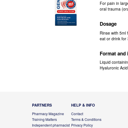
For pain in larg
oral trauma (or
Dosage
Rinse with 5ml f
eat or drink for
Format and 
Liquid containin
Hyaluronic Acid
PARTNERS
HELP & INFO
Pharmacy Magazine
Contact
Training Matters
Terms & Conditions
Independent pharmacist
Privacy Policy