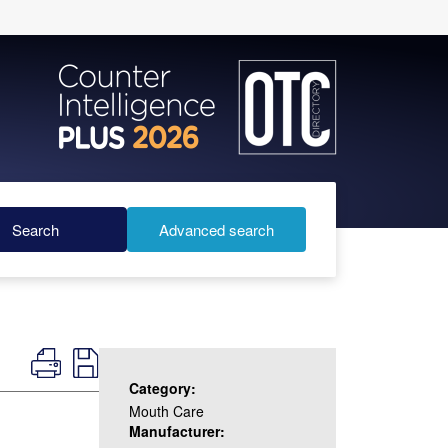
Search
Advanced search
Category:
Mouth Care
Manufacturer: