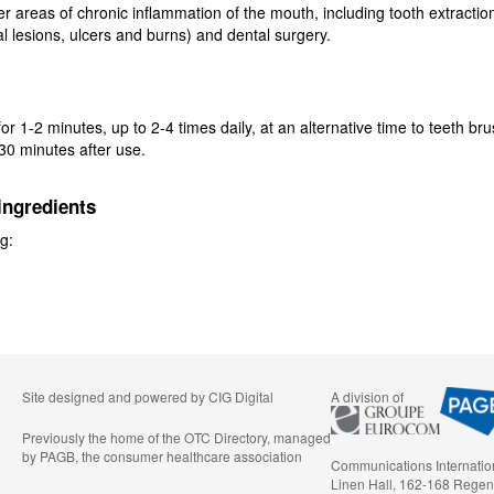
er areas of chronic inflammation of the mouth, including tooth extractio
al lesions, ulcers and burns) and dental surgery.
or 1-2 minutes, up to 2-4 times daily, at an alternative time to teeth br
 30 minutes after use.
ingredients
g:
Site designed and powered by
CIG Digital
A division of
Previously the home of the OTC Directory, managed
by PAGB, the consumer healthcare association
Communications Internatio
Linen Hall, 162-168 Regen