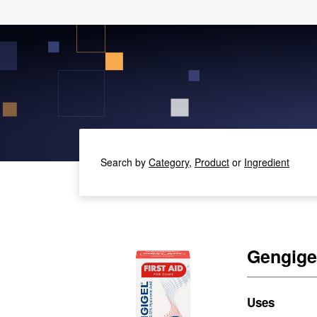
Search by
Category,
Product
or
Ingredient
Gengigel
Uses