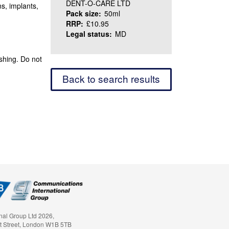
DENT-O-CARE LTD
ns, implants,
Pack size:
50ml
RRP:
£10.95
Legal status:
MD
ushing. Do not
Back to search results
nal Group Ltd 2026,
t Street, London W1B 5TB