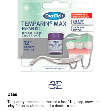
Uses
Temporary treatment to replace a lost filling, cap, crown or
inlay for up to 48 hours until a dentist is seen.