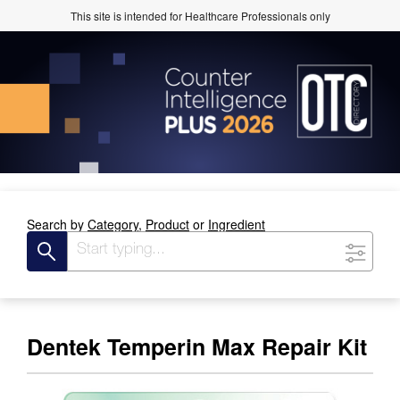
This site is intended for Healthcare Professionals only
Search by
Category,
Product
or
Ingredient
Dentek Temperin Max Repair Kit