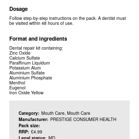
Dosage
Follow step-by-step instructions on the pack. A dentist must
be visited within 48 hours of use.
Format and ingredients
Dental repair kit containing:
Zinc Oxide
Calcium Sulfate
Paraffinum Liquidum
Potassium Alum
Aluminium Sulfate
Aluminium Phosphate
Menthol
Eugenol
Iron Oxide Yellow
Category:
Mouth Care, Mouth Care
Manufacturer:
PRESTIGE CONSUMER HEALTH
Pack size:
RRP:
£4.99
Legal status:
MD