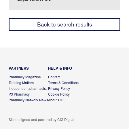
Back to search results
PARTNERS
HELP & INFO
Pharmacy Magazine
Contact
Training Matters
Terms & Conditions
Independent pharmacist
Privacy Policy
P3 Pharmacy
Cookie Policy
Pharmacy Network News
About CIG
Site designed and powered by
CIG Digital