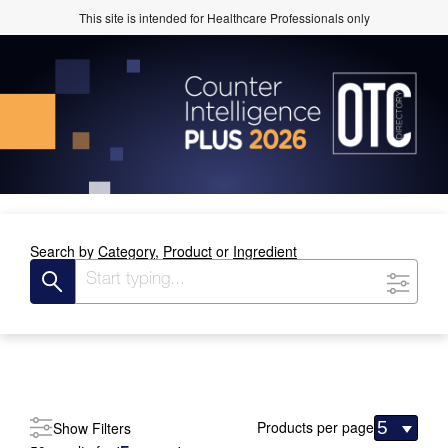
This site is intended for Healthcare Professionals only
Search by
Category,
Product
or
Ingredient
Products per page
Show Filters