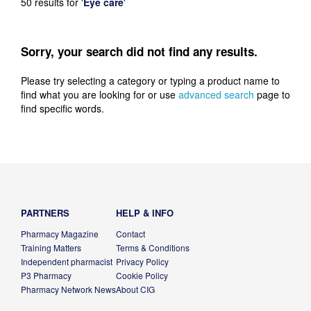
50 results for
'
Eye care
'
Sorry, your search did not find any results.
Please try selecting a category or typing a product name to
find what you are looking for or use
advanced search
page to
find specific words.
PARTNERS
HELP & INFO
Pharmacy Magazine
Contact
Training Matters
Terms & Conditions
Independent pharmacist
Privacy Policy
P3 Pharmacy
Cookie Policy
Pharmacy Network News
About CIG