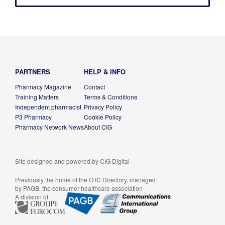
PARTNERS
HELP & INFO
Pharmacy Magazine
Contact
Training Matters
Terms & Conditions
Independent pharmacist
Privacy Policy
P3 Pharmacy
Cookie Policy
Pharmacy Network News
About CIG
Site designed and powered by
CIG Digital
Previously the home of the OTC Directory, managed
by PAGB, the consumer healthcare association
A division of