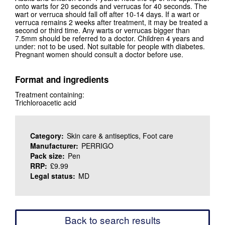
onto warts for 20 seconds and verrucas for 40 seconds. The
wart or verruca should fall off after 10-14 days. If a wart or
verruca remains 2 weeks after treatment, it may be treated a
second or third time. Any warts or verrucas bigger than
7.5mm should be referred to a doctor. Children 4 years and
under: not to be used. Not suitable for people with diabetes.
Pregnant women should consult a doctor before use.
Format and ingredients
Treatment containing:
Trichloroacetic acid
Category:
Skin care & antiseptics, Foot care
Manufacturer:
PERRIGO
Pack size:
Pen
RRP:
£9.99
Legal status:
MD
Back to search results