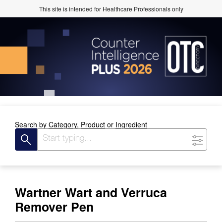
This site is intended for Healthcare Professionals only
Search by
Category,
Product
or
Ingredient
Wartner Wart and Verruca
Remover Pen