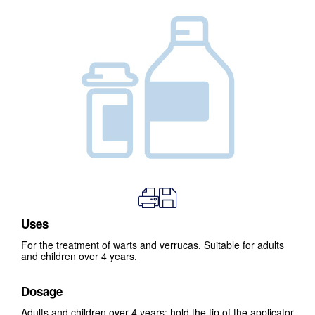
Uses
For the treatment of warts and verrucas. Suitable for adults
and children over 4 years.
Dosage
Adults and children over 4 years: hold the tip of the applicator