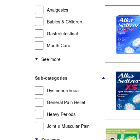
Analgesics
Babies & Children
Gastrointestinal
Mouth Care
See more
Sub-categories
Dysmenorrhoea
General Pain Relief
Heavy Periods
Joint & Muscular Pain
See more