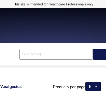
This site is intended for Healthcare Professionals only
Products per page
r
'
Analgesics
'