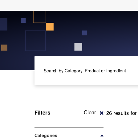
Search by
Category,
Product
or
Ingredient
Clear
Filters
126 results fo
Categories