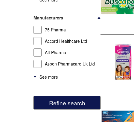
Manufacturers
75 Pharma
Accord Healthcare Ltd
Aft Pharma
Aspen Pharmacare Uk Ltd
See more
Refine search