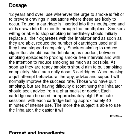
Dosage
12 years and over: use whenever the urge to smoke is felt or
to prevent cravings in situations where these are likely to
occur. To use, a cartridge is inserted into the mouthpiece and
air is drawn into the mouth through the mouthpiece. Smokers
willing or able to stop smoking immediately should initially
replace all their cigarettes with the Inhalator and as soon as
they are able, reduce the number of cartridges used until
they have stopped completely. Smokers aiming to reduce
cigarettes should use the Inhalator, as needed, between
smoking episodes to prolong smoke-free intervals and with
the intention to reduce smoking as much as possible. As
soon as they are ready smokers should aim to quit smoking
completely. Maximum daily dose: 6 cartridges. When making
a quit attempt behavioural therapy, advice and support will
normally improve the success rate. Those who have quit
smoking, but are having difficulty discontinuing the Inhalator
should seek advice from a pharmacist or doctor. Each
cartridge can be used for approximately eight 5-minute
sessions, with each cartridge lasting approximately 40
minutes of intense use. The more the subject is able to use
the Inhalator, the easier it wil
more...
Format and ingredients