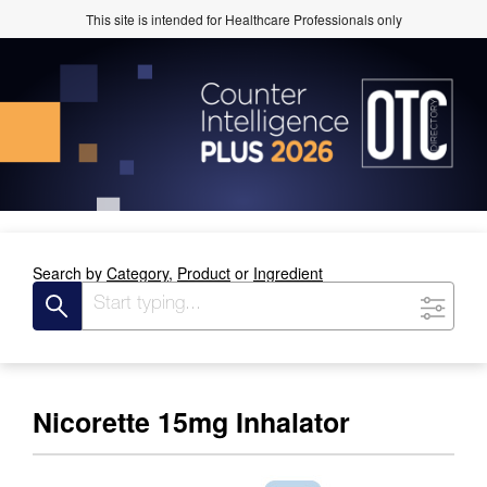
This site is intended for Healthcare Professionals only
Search by
Category,
Product
or
Ingredient
Nicorette 15mg Inhalator