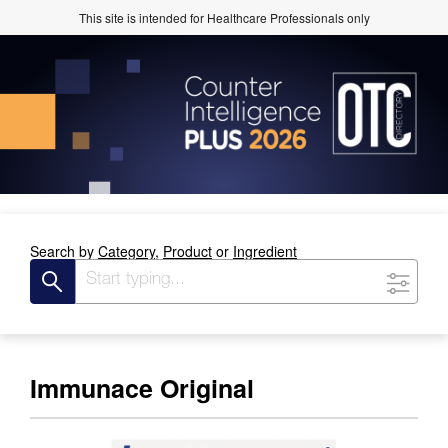
This site is intended for Healthcare Professionals only
Search by
Category,
Product
or
Ingredient
Immunace Original