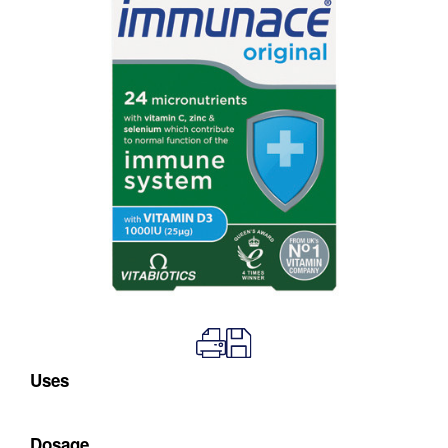
Uses
Dosage