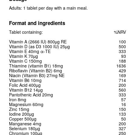
Adults: 1 tablet per day with a main meal.
Format and ingredients
Tablet containing:
%NRV
Vitamin A (2666 IU) 800µg RE
100
Vitamin D (as D3 1000 IU) 25µg
500
Vitamin E 40mg α-TE
333
Vitamin K 70µg
93
Vitamin C 150mg
188
Thiamine (vitamin B1) 18mg
1636
Riboflavin (Vitamin B2) 6mg
429
Niacin (Vitamin B3) 27mg NE
169
Vitamin B6 10mg
714
Folic Acid 400µg
200
Vitamin B12 14µg
560
Pantothenic Acid 20mg
333
Iron 8mg
57
Magnesium 60mg
16
Zinc 15mg
150
Iodine 200µg
133
Copper 500µg
50
Manganese 4mg
200
Selenium 180µg
327
Chromium 100µg
250