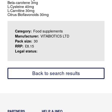
Beta-carotene 3mg
L-Cysteine 40mg
L-Carnitine 30mg
Citrus Bioflavonoids 30mg
Category:
Food supplements
Manufacturer:
VITABIOTICS LTD
Pack size:
30
RRP:
£8.15
Legal status:
Back to search results
PARTNERS
HELP & INFO