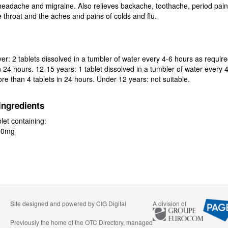
 headache and migraine. Also relieves backache, toothache, period pai
e throat and the aches and pains of colds and flu.
er: 2 tablets dissolved in a tumbler of water every 4-6 hours as requir
in 24 hours. 12-15 years: 1 tablet dissolved in a tumbler of water every 
re than 4 tablets in 24 hours. Under 12 years: not suitable.
ingredients
let containing:
00mg
Site designed and powered by
CIG Digital
A division of
Previously the home of the OTC Directory, managed