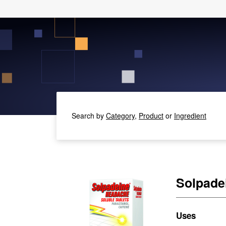
Search by
Category,
Product
or
Ingredient
Solpade
Uses