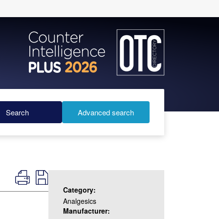
Search
Advanced search
Category:
Analgesics
Manufacturer: