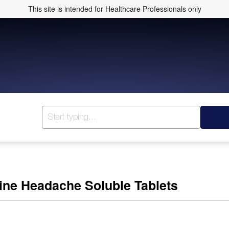
This site is intended for Healthcare Professionals only
ine Headache Soluble Tablets