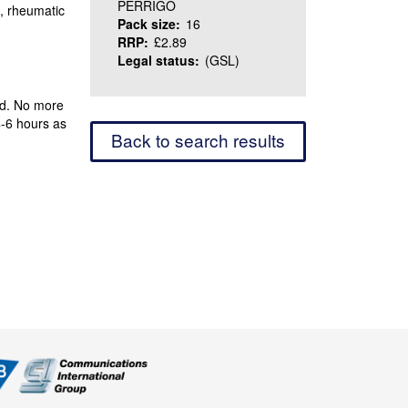
PERRIGO
n, rheumatic
Pack size:
16
RRP:
£2.89
Legal status:
(GSL)
ed. No more
4-6 hours as
Back to search results