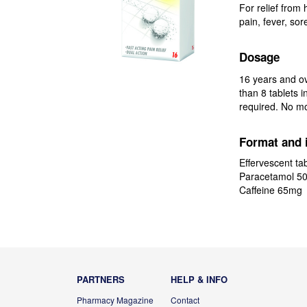
For relief from
pain, fever, sor
Dosage
16 years and ov
than 8 tablets 
required. No mo
Format and 
Effervescent tab
Paracetamol 5
Caffeine 65mg
PARTNERS
HELP & INFO
Pharmacy Magazine
Contact