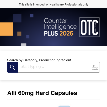
This site is intended for Healthcare Professionals only
Search by
Category,
Product
or
Ingredient
Alli 60mg Hard Capsules