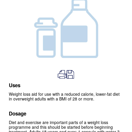
Uses
Weight loss aid for use with a reduced calorie, lower-fat diet
in overweight adults with a BMI of 28 or more.
Dosage
Diet and exercise are important parts of a weight loss
programme and this should be started before beginning
treatment. Adults 18 years and over: 1 capsule with water 3