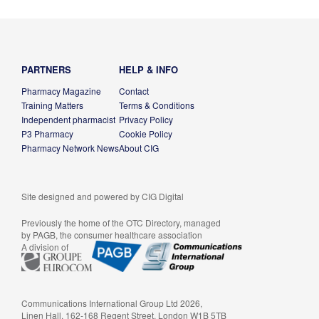
PARTNERS
HELP & INFO
Pharmacy Magazine
Contact
Training Matters
Terms & Conditions
Independent pharmacist
Privacy Policy
P3 Pharmacy
Cookie Policy
Pharmacy Network News
About CIG
Site designed and powered by
CIG Digital
Previously the home of the OTC Directory, managed
by PAGB, the consumer healthcare association
A division of
Communications International Group Ltd 2026,
Linen Hall, 162-168 Regent Street, London W1B 5TB