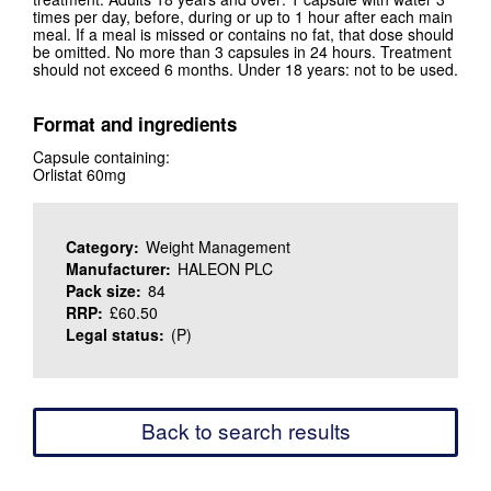
times per day, before, during or up to 1 hour after each main
meal. If a meal is missed or contains no fat, that dose should
be omitted. No more than 3 capsules in 24 hours. Treatment
should not exceed 6 months. Under 18 years: not to be used.
Format and ingredients
Capsule containing:
Orlistat 60mg
Category:
Weight Management
Manufacturer:
HALEON PLC
Pack size:
84
RRP:
£60.50
Legal status:
(P)
Back to search results