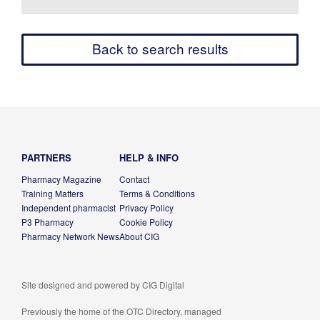
Back to search results
PARTNERS
HELP & INFO
Pharmacy Magazine
Contact
Training Matters
Terms & Conditions
Independent pharmacist
Privacy Policy
P3 Pharmacy
Cookie Policy
Pharmacy Network News
About CIG
Site designed and powered by
CIG Digital
Previously the home of the OTC Directory, managed