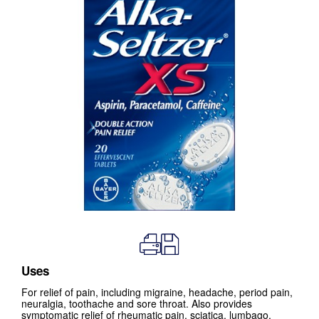
Uses
For relief of pain, including migraine, headache, period pain,
neuralgia, toothache and sore throat. Also provides
symptomatic relief of rheumatic pain, sciatica, lumbago,