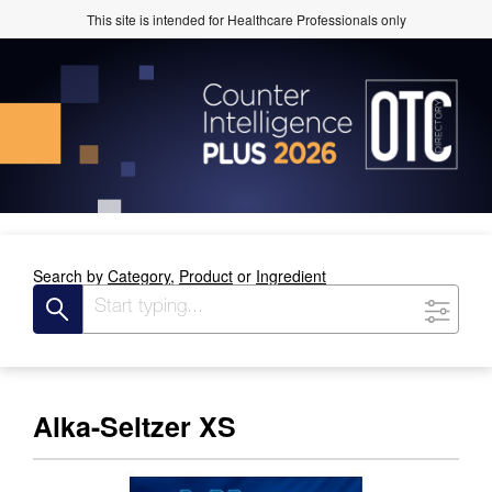
This site is intended for Healthcare Professionals only
Search by
Category,
Product
or
Ingredient
Alka-Seltzer XS