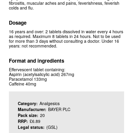
fibrositis, muscular aches and pains, feverishness, feverish
colds and flu.
Dosage
16 years and over: 2 tablets dissolved in water every 4 hours
as required. Maximum 8 tablets in 24 hours. Not to be used
for more than 3 days without consulting a doctor. Under 16
years: not recommended.
Format and ingredients
Effervescent tablet containing:
Aspirin (acetylsalicylic acid) 267mg
Paracetamol 133mg
Caffeine 40mg
Category:
Analgesics
Manufacturer:
BAYER PLC
Pack size:
20
RRP:
£6.89
Legal status:
(GSL)