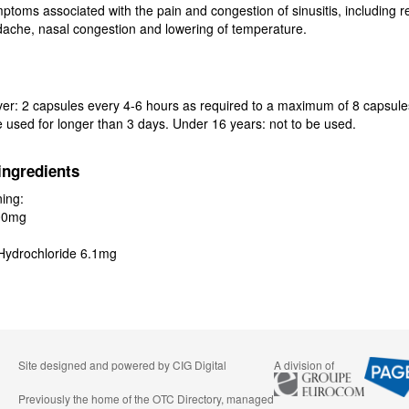
mptoms associated with the pain and congestion of sinusitis, including re
ache, nasal congestion and lowering of temperature.
er: 2 capsules every 4-6 hours as required to a maximum of 8 capsule
e used for longer than 3 days. Under 16 years: not to be used.
ingredients
ing:
00mg
Hydrochloride 6.1mg
Site designed and powered by
CIG Digital
A division of
Previously the home of the OTC Directory, managed