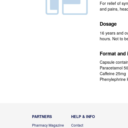
For relief of sy
and pains, head
Dosage
16 years and ov
hours. Not to b
Format and 
Capsule contain
Paracetamol 5
Caffeine 25mg
Phenylephrine 
PARTNERS
HELP & INFO
Pharmacy Magazine
Contact