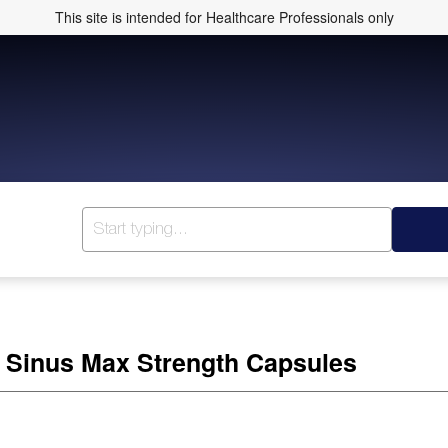
This site is intended for Healthcare Professionals only
 Sinus Max Strength Capsules