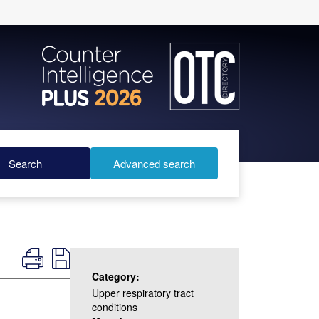
Search
Advanced search
Category:
Upper respiratory tract
conditions