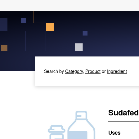
Search by
Category,
Product
or
Ingredient
Sudafed
Uses