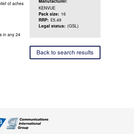
Manufacturer:
lief of aches
KENVUE
Pack size:
16
RRP:
£5.49
Legal status:
(GSL)
s in any 24
Back to search results