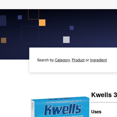
Search by
Category,
Product
or
Ingredient
Kwells 
Uses