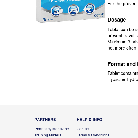
For the preventi
Dosage
Tablet can be s
prevent travel s
Maximum 3 table
not more often
Format and 
Tablet containi
Hyoscine Hydr
PARTNERS
HELP & INFO
Pharmacy Magazine
Contact
Training Matters
Terms & Conditions