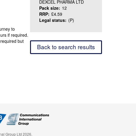
DEXCEL PHARMA LTD
Pack size:
12
RRP:
£4.59
Legal status:
(P)
urney to
urs if required.
 required but
Back to search results
nal Group Ltd 2026,