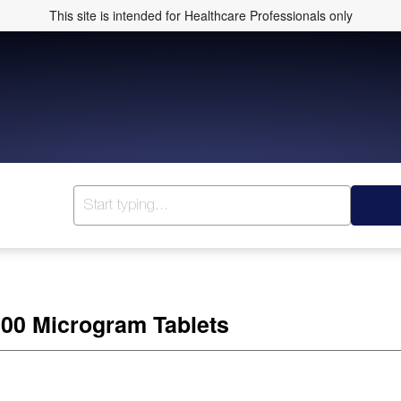
This site is intended for Healthcare Professionals only
300 Microgram Tablets