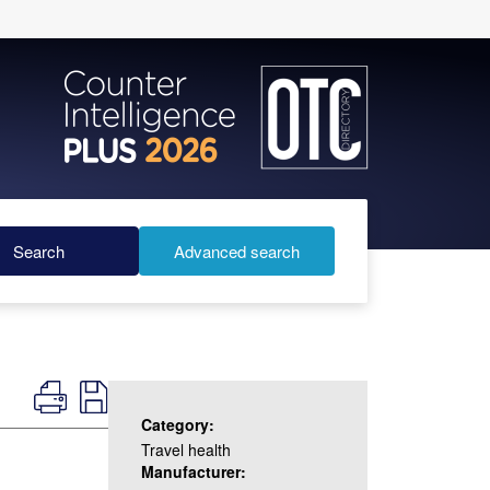
Search
Advanced search
Category:
Travel health
Manufacturer: