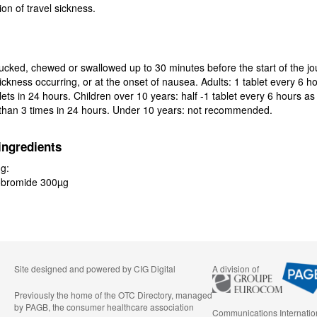
on of travel sickness.
ucked, chewed or swallowed up to 30 minutes before the start of the jo
ickness occurring, or at the onset of nausea. Adults: 1 tablet every 6 ho
ts in 24 hours. Children over 10 years: half -1 tablet every 6 hours as
 than 3 times in 24 hours. Under 10 years: not recommended.
ingredients
ng:
obromide 300µg
Site designed and powered by
CIG Digital
A division of
Previously the home of the OTC Directory, managed
by PAGB, the consumer healthcare association
Communications Internatio