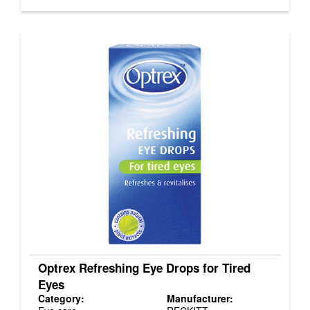
Optrex Refreshing Eye Drops for Tired
Eyes
Category:
Manufacturer: