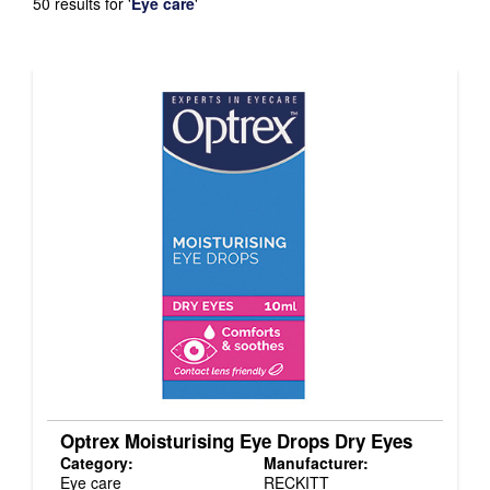
50 results for
'
Eye care
'
Optrex Moisturising Eye Drops Dry Eyes
Category:
Manufacturer:
Eye care
RECKITT