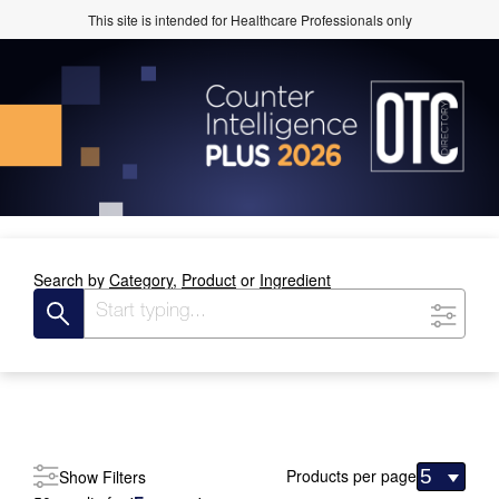
This site is intended for Healthcare Professionals only
Search by
Category,
Product
or
Ingredient
Products per page
Show Filters