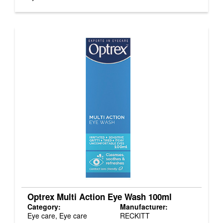
Optrex Multi Action Eye Wash 100ml
Category:
Manufacturer:
Eye care, Eye care
RECKITT