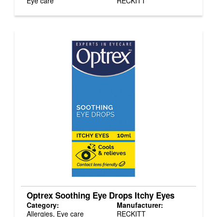
Eye care
RECKITT
Optrex Soothing Eye Drops Itchy Eyes
Category:
Manufacturer:
Allergies, Eye care
RECKITT