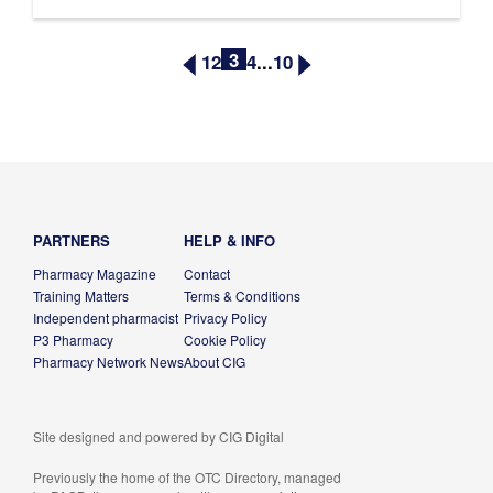
3
1
2
4
...
10
PARTNERS
HELP & INFO
Pharmacy Magazine
Contact
Training Matters
Terms & Conditions
Independent pharmacist
Privacy Policy
P3 Pharmacy
Cookie Policy
Pharmacy Network News
About CIG
Site designed and powered by
CIG Digital
Previously the home of the OTC Directory, managed