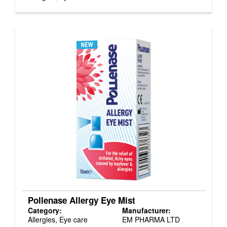
Pollenase Allergy Eye Mist
Category:
Manufacturer:
Allergies, Eye care
EM PHARMA LTD