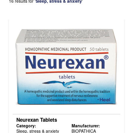
16 results for
'
Sleep, stress & anxiety
'
Neurexan Tablets
Category:
Manufacturer:
Sleep, stress & anxiety
BIOPATHICA