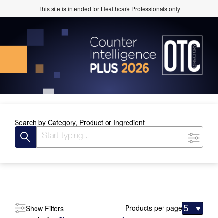
This site is intended for Healthcare Professionals only
Search by
Category,
Product
or
Ingredient
Products per page
Show Filters