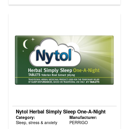
Nytol Herbal Simply Sleep One-A-Night
Category:
Manufacturer:
Sleep, stress & anxiety
PERRIGO