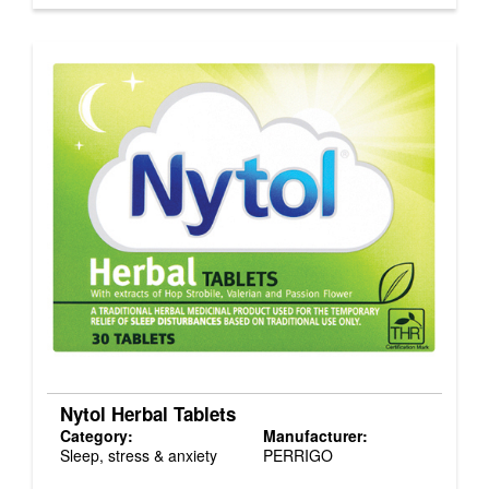
Nytol Herbal Tablets
Category:
Manufacturer:
Sleep, stress & anxiety
PERRIGO