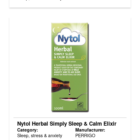
Nytol Herbal Simply Sleep & Calm Elixir
Category:
Manufacturer:
Sleep, stress & anxiety
PERRIGO