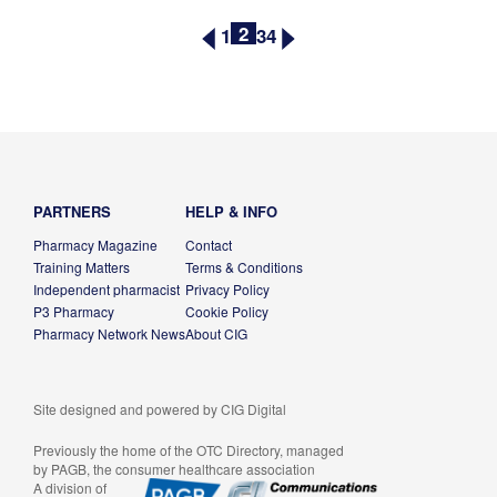
2
1
3
4
PARTNERS
HELP & INFO
Pharmacy Magazine
Contact
Training Matters
Terms & Conditions
Independent pharmacist
Privacy Policy
P3 Pharmacy
Cookie Policy
Pharmacy Network News
About CIG
Site designed and powered by
CIG Digital
Previously the home of the OTC Directory, managed
by PAGB, the consumer healthcare association
A division of