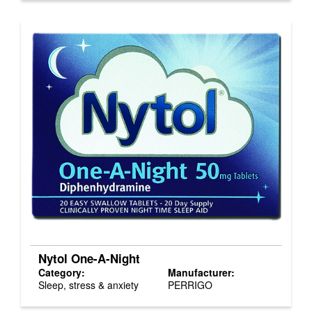
Nytol One-A-Night
Category:
Manufacturer:
Sleep, stress & anxiety
PERRIGO