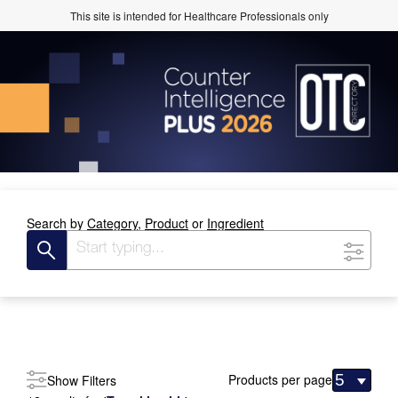
This site is intended for Healthcare Professionals only
Search by
Category,
Product
or
Ingredient
Products per page
Show Filters