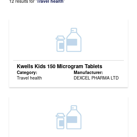
12 results for
'
Travel health
'
Kwells Kids 150 Microgram Tablets
Category:
Manufacturer:
Travel health
DEXCEL PHARMA LTD