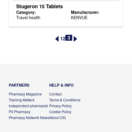
Stugeron 15 Tablets
Category:
Manufacturer:
Travel health
KENVUE
3
1
2
PARTNERS
HELP & INFO
Pharmacy Magazine
Contact
Training Matters
Terms & Conditions
Independent pharmacist
Privacy Policy
P3 Pharmacy
Cookie Policy
Pharmacy Network News
About CIG