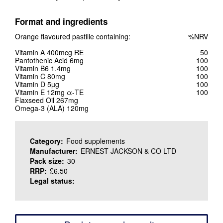
Format and ingredients
Orange flavoured pastille containing:
%NRV
Vitamin A 400mcg RE
50
Pantothenic Acid 6mg
100
Vitamin B6 1.4mg
100
Vitamin C 80mg
100
Vitamin D 5µg
100
Vitamin E 12mg α-TE
100
Flaxseed Oil 267mg
Omega-3 (ALA) 120mg
Category:
Food supplements
Manufacturer:
ERNEST JACKSON & CO LTD
Pack size:
30
RRP:
£6.50
Legal status: