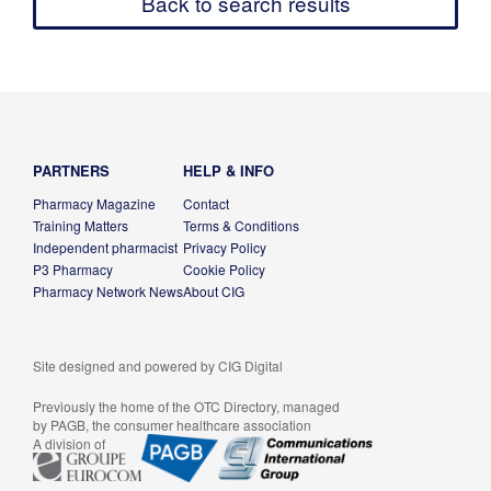
Back to search results
PARTNERS
HELP & INFO
Pharmacy Magazine
Contact
Training Matters
Terms & Conditions
Independent pharmacist
Privacy Policy
P3 Pharmacy
Cookie Policy
Pharmacy Network News
About CIG
Site designed and powered by
CIG Digital
Previously the home of the OTC Directory, managed
by PAGB, the consumer healthcare association
A division of