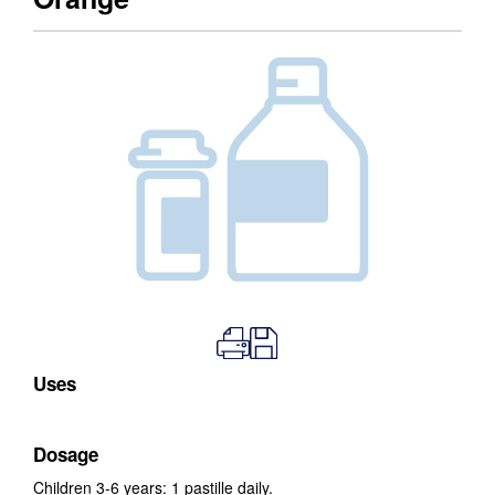
Uses
Dosage
Children 3-6 years: 1 pastille daily.