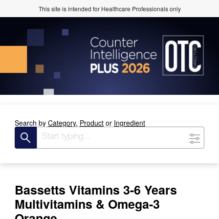
This site is intended for Healthcare Professionals only
Search by
Category,
Product
or
Ingredient
Bassetts Vitamins 3-6 Years
Multivitamins & Omega-3
Orange